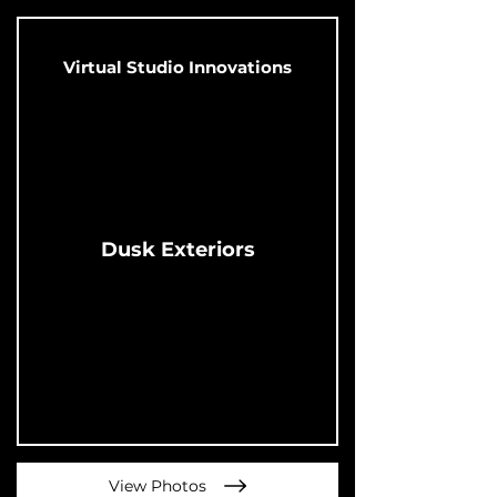
Virtual Studio Innovations
Dusk Exteriors
View Photos